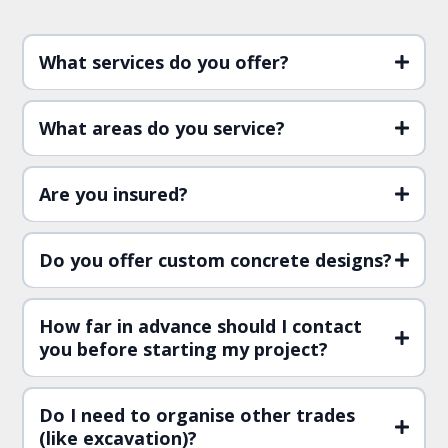
What services do you offer?
What areas do you service?
Are you insured?
Do you offer custom concrete designs?
How far in advance should I contact
you before starting my project?
Do I need to organise other trades
(like excavation)?