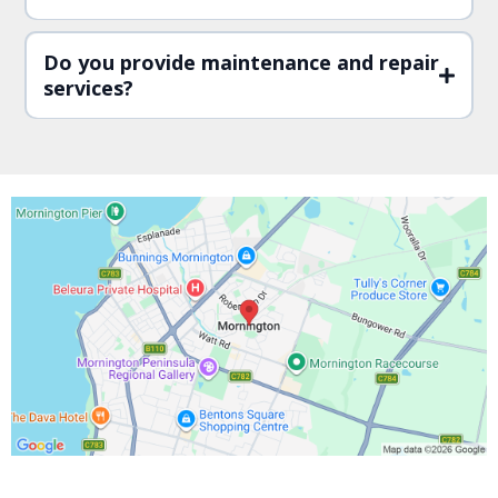
Do you provide maintenance and repair
services?