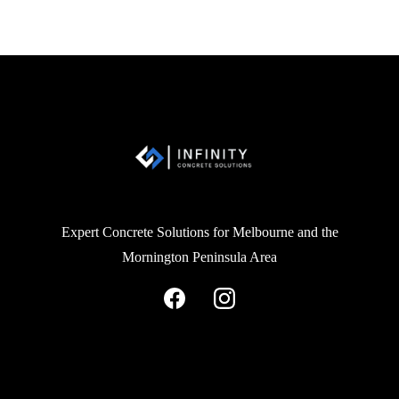
Expert Concrete Solutions for Melbourne and the
Mornington Peninsula Area