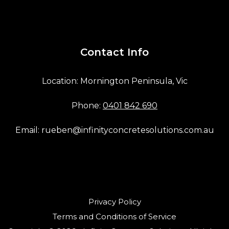
Contact Info
Location: Mornington Peninsula, Vic
Phone:
0401 842 690
Email:
rueben@infinityconcretesolutions.com.au
Privacy Policy
Terms and Conditions of Service