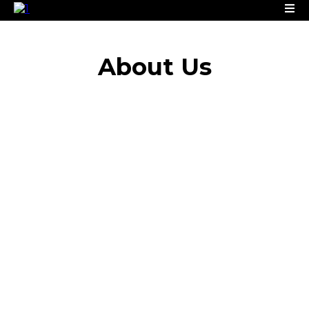
About
Us
Infinity Concrete Solutions